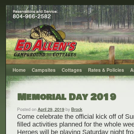
Home
Campsites
Cottages
Rates & Policies
A
Memorial Day 2019
Posted on
April 29, 2019
by
Brock
Come celebrate the official kick off of 
filled activities planned for the whole 
Heroes will be playing Saturday night f