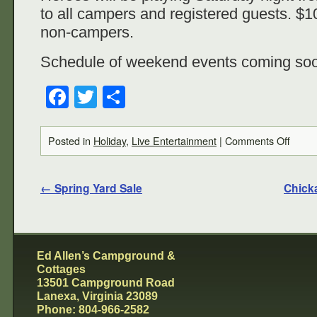
to all campers and registered guests. $10
non-campers.
Schedule of weekend events coming so
Facebook
Twitter
Share
Posted in
Holiday
,
Live Entertainment
|
Comments Off
←
Spring Yard Sale
Chick
Ed Allen’s Campground &
Cottages
13501 Campground Road
Lanexa, Virginia 23089
Phone: 804-966-2582