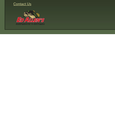
Contact Us