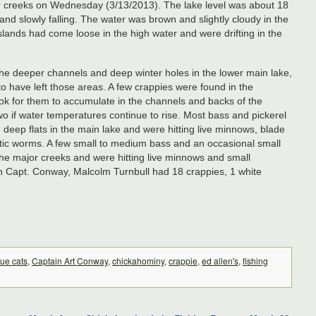
or creeks on Wednesday (3/13/2013). The lake level was about 18
nd slowly falling. The water was brown and slightly cloudy in the
islands had come loose in the high water and were drifting in the
 the deeper channels and deep winter holes in the lower main lake,
o have left those areas. A few crappies were found in the
ok for them to accumulate in the channels and backs of the
wo if water temperatures continue to rise. Most bass and pickerel
deep flats in the main lake and were hitting live minnows, blade
astic worms. A few small to medium bass and an occasional small
 the major creeks and were hitting live minnows and small
th Capt. Conway, Malcolm Turnbull had 18 crappies, 1 white
lue cats
,
Captain Art Conway
,
chickahominy
,
crappie
,
ed allen's
,
fishing