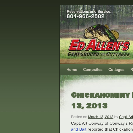
Home
Campsites
Cottages
R
Chickahominy 
13, 2013
Posted on
March 13, 2013
by
Capt. Art
Capt. Art Conway of Conway’s Ri
and Bait
reported that Chickahom