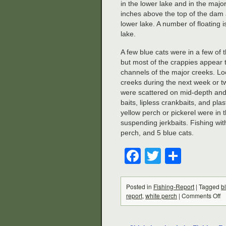
in the lower lake and in the maj
inches above the top of the dam a
lower lake. A number of floating 
lake.
A few blue cats were in a few of
but most of the crappies appear t
channels of the major creeks. Lo
creeks during the next week or t
were scattered on mid-depth and 
baits, lipless crankbaits, and pl
yellow perch or pickerel were in
suspending jerkbaits. Fishing wi
perch, and 5 blue cats.
Facebook
Twitter
Share
Posted in
Fishing-Report
|
Tagged
b
report
,
white perch
|
Comments Off