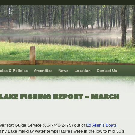
ates & Policies
Amenities
News
Location
Contact Us
Lake Fishing Report – March
ver Rat Guide Service (804-746-2475) out of
Ed Allen’s Boats
iny Lake mid-day water temperatures were in the low to mid 50’s