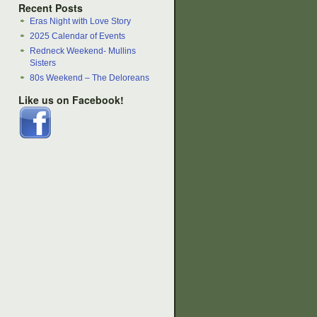
Recent Posts
Eras Night with Love Story
2025 Calendar of Events
Redneck Weekend- Mullins
Sisters
80s Weekend – The Deloreans
Like us on Facebook!