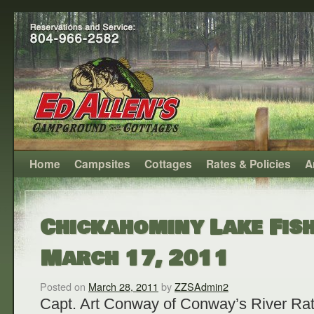
Home
Campsites
Cottages
Rates & Policies
A
Chickahominy Lake Fish
March 17, 2011
Posted on
March 28, 2011
by
ZZSAdmin2
Capt. Art Conway of Conway’s River Rat