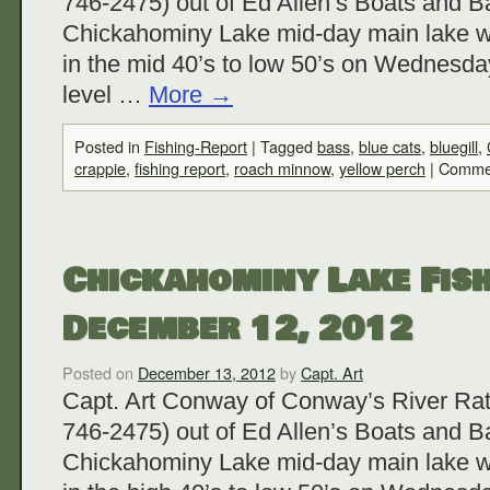
746-2475) out of Ed Allen’s Boats and Ba
Chickahominy Lake mid-day main lake w
in the mid 40’s to low 50’s on Wednesda
level …
More
→
Posted in
Fishing-Report
|
Tagged
bass
,
blue cats
,
bluegill
,
crappie
,
fishing report
,
roach minnow
,
yellow perch
|
Commen
Chickahominy Lake Fish
December 12, 2012
Posted on
December 13, 2012
by
Capt. Art
Capt. Art Conway of Conway’s River Rat
746-2475) out of Ed Allen’s Boats and Ba
Chickahominy Lake mid-day main lake w