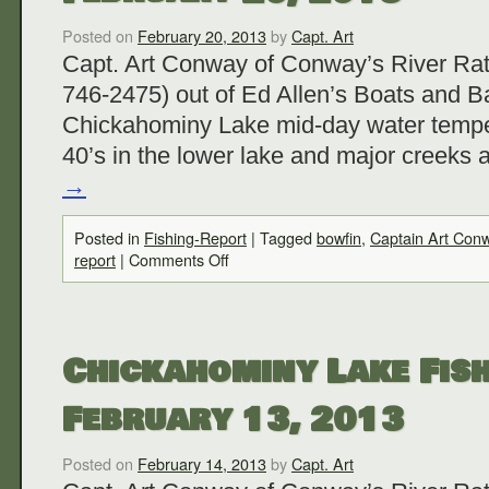
Posted on
February 20, 2013
by
Capt. Art
Capt. Art Conway of Conway’s River Rat
746-2475) out of Ed Allen’s Boats and Ba
Chickahominy Lake mid-day water temper
40’s in the lower lake and major creeks 
→
Posted in
Fishing-Report
|
Tagged
bowfin
,
Captain Art Con
report
|
Comments Off
Chickahominy Lake Fish
February 13, 2013
Posted on
February 14, 2013
by
Capt. Art