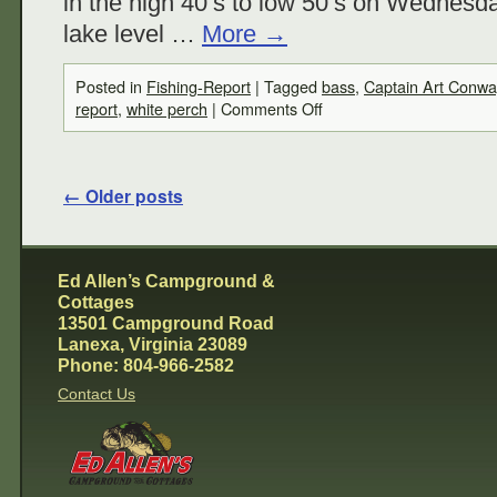
in the high 40’s to low 50’s on Wednesd
lake level …
More
→
Posted in
Fishing-Report
|
Tagged
bass
,
Captain Art Conwa
report
,
white perch
|
Comments Off
←
Older posts
Ed Allen’s Campground &
Cottages
13501 Campground Road
Lanexa, Virginia 23089
Phone: 804-966-2582
Contact Us