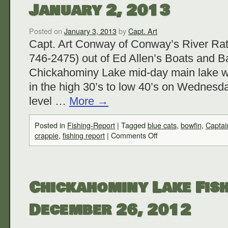
January 2, 2013
Posted on
January 3, 2013
by
Capt. Art
Capt. Art Conway of Conway’s River Rat
746-2475) out of Ed Allen’s Boats and Ba
Chickahominy Lake mid-day main lake w
in the high 30’s to low 40’s on Wednesda
level …
More
→
Posted in
Fishing-Report
|
Tagged
blue cats
,
bowfin
,
Captai
crappie
,
fishing report
|
Comments Off
Chickahominy Lake Fish
December 26, 2012