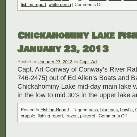
fishing report
,
white perch
|
Comments Off
Chickahominy Lake Fish
January 23, 2013
Posted on
January 23, 2013
by
Capt. Art
Capt. Art Conway of Conway’s River Rat
746-2475) out of Ed Allen’s Boats and Ba
Chickahominy Lake mid-day main lake w
in the low to mid 30’s in the upper lake 
Posted in
Fishing-Report
|
Tagged
bass
,
blue cats
,
bowfin
,
crappie
,
fishing report
,
frozen
,
pickerel
|
Comments Off