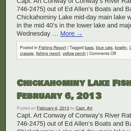
Capt. Art Conway of Conway’s River Rat
746-2475) out of Ed Allen’s Boats and Ba
Chickahominy Lake mid-day main lake w
in the mid 40’s in the lower lake and maj
Wednesday …
More
→
Posted in
Fishing-Report
|
Tagged
bass
,
blue cats
,
bowfin
,
crappie
,
fishing report
,
yellow perch
|
Comments Off
Chickahominy Lake Fish
February 6, 2013
Posted on
February 6, 2013
by
Capt. Art
Capt. Art Conway of Conway’s River Rat
746-2475) out of Ed Allen’s Boats and Ba