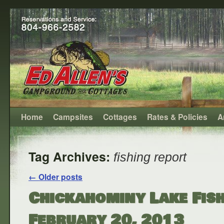
Home
Campsites
Cottages
Rates & Policies
A
Tag Archives:
fishing report
←
Older posts
Chickahominy Lake Fish
February 20, 2013