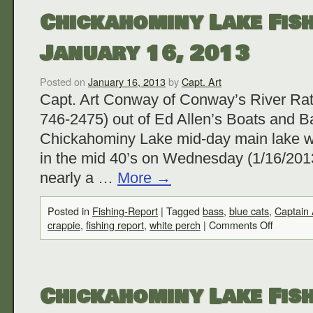
Chickahominy Lake Fish
January 16, 2013
Posted on
January 16, 2013
by
Capt. Art
Capt. Art Conway of Conway’s River Rat
746-2475) out of Ed Allen’s Boats and Ba
Chickahominy Lake mid-day main lake w
in the mid 40’s on Wednesday (1/16/2013
nearly a …
More
→
Posted in
Fishing-Report
|
Tagged
bass
,
blue cats
,
Captain
crappie
,
fishing report
,
white perch
|
Comments Off
Chickahominy Lake Fish