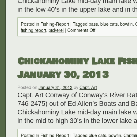
Chickahominy Lake mid-day main lake w
in the low 40’s in the upper lake and in
Posted in
Fishing-Report
|
Tagged
bass
,
blue cats
,
bowfin
,
fishing report
,
pickerel
|
Comments Off
Chickahominy Lake Fish
January 30, 2013
Posted on
January 31, 2013
by
Capt. Art
Capt. Art Conway of Conway’s River Rat
746-2475) out of Ed Allen’s Boats and Ba
Chickahominy Lake mid-day main lake w
in the mid to high 30’s in the lower lake
Posted in
Fishing-Report
|
Tagged
blue cats
,
bowfin
,
Captai