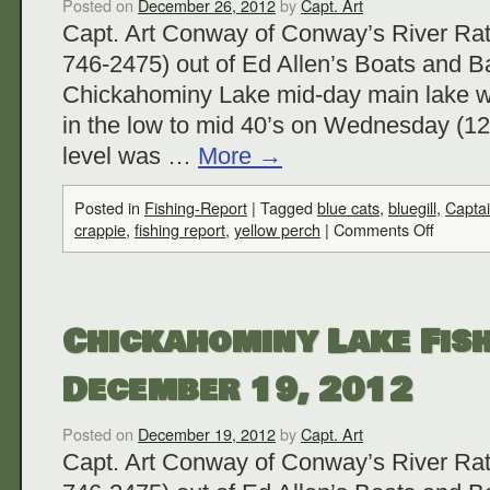
Posted on
December 26, 2012
by
Capt. Art
Capt. Art Conway of Conway’s River Rat
746-2475) out of Ed Allen’s Boats and Ba
Chickahominy Lake mid-day main lake w
in the low to mid 40’s on Wednesday (12
level was …
More
→
Posted in
Fishing-Report
|
Tagged
blue cats
,
bluegill
,
Capta
crappie
,
fishing report
,
yellow perch
|
Comments Off
Chickahominy Lake Fish
December 19, 2012
Posted on
December 19, 2012
by
Capt. Art
Capt. Art Conway of Conway’s River Rat