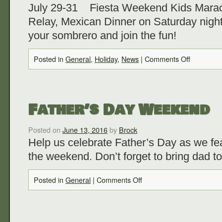
July 29-31 Fiesta Weekend Kids Maraca
Relay, Mexican Dinner on Saturday night
your sombrero and join the fun!
Posted in
General
,
Holiday
,
News
|
Comments Off
Father’s Day Weekend
Posted on
June 13, 2016
by
Brock
Help us celebrate Father’s Day as we fea
the weekend. Don’t forget to bring dad t
Posted in
General
|
Comments Off