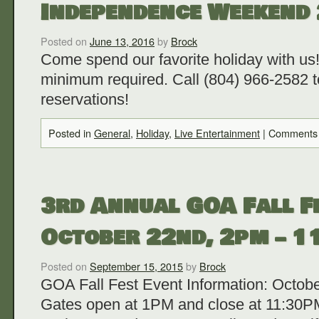
Independence Weekend
Posted on
June 13, 2016
by
Brock
Come spend our favorite holiday with us!
minimum required. Call (804) 966-2582 
reservations!
Posted in
General
,
Holiday
,
Live Entertainment
|
Comments 
3rd Annual GOA Fall Fe
October 22nd, 2pm – 
Posted on
September 15, 2015
by
Brock
GOA Fall Fest Event Information: Octob
Gates open at 1PM and close at 11:30PM