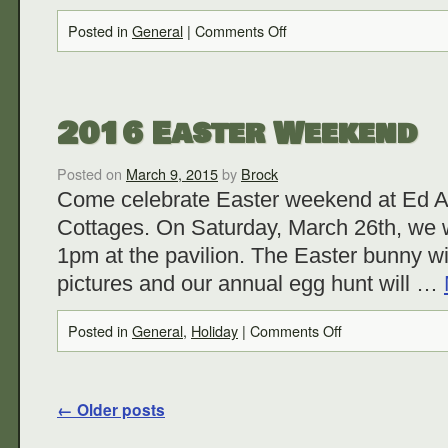
Posted in
General
|
Comments Off
2016 Easter Weekend
Posted on
March 9, 2015
by
Brock
Come celebrate Easter weekend at Ed 
Cottages. On Saturday, March 26th, we w
1pm at the pavilion. The Easter bunny wi
pictures and our annual egg hunt will …
Posted in
General
,
Holiday
|
Comments Off
←
Older posts