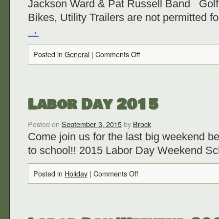
Jackson Ward & Pat Russell Band Golf
Bikes, Utility Trailers are not permitted f
→
Posted in
General
|
Comments Off
Labor Day 2015
Posted on
September 3, 2015
by
Brock
Come join us for the last big weekend b
to school!! 2015 Labor Day Weekend Sc
Posted in
Holiday
|
Comments Off