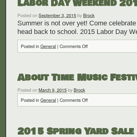
Labor Day Weekend 20
Posted on
September 3, 2015
by
Brock
Summer is not over yet! Come celebrate 
head back to school. 2015 Labor Day 
Posted in
General
|
Comments Off
About Time Music Festi
Posted on
March 9, 2015
by
Brock
Posted in
General
|
Comments Off
2015 Spring Yard Sale