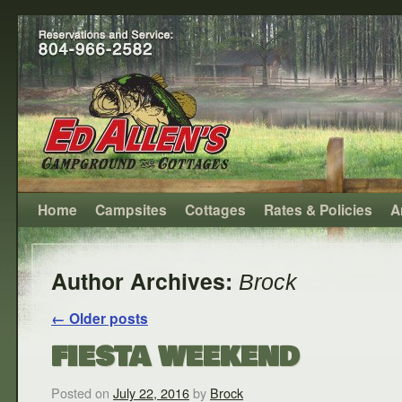
Home
Campsites
Cottages
Rates & Policies
A
Author Archives:
Brock
←
Older posts
FIESTA WEEKEND
Posted on
July 22, 2016
by
Brock