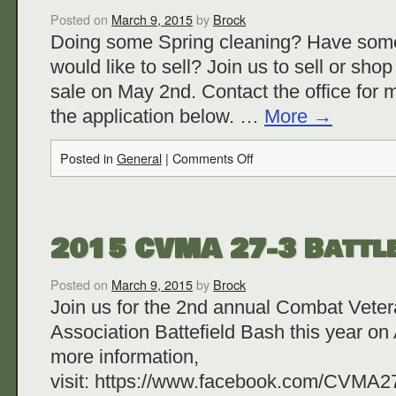
Posted on
March 9, 2015
by
Brock
Doing some Spring cleaning? Have some 
would like to sell? Join us to sell or sho
sale on May 2nd. Contact the office for 
the application below. …
More
→
Posted in
General
|
Comments Off
2015 CVMA 27-3 Battle
Posted on
March 9, 2015
by
Brock
Join us for the 2nd annual Combat Vete
Association Battefield Bash this year on 
more information,
visit: https://www.facebook.com/CVMA27