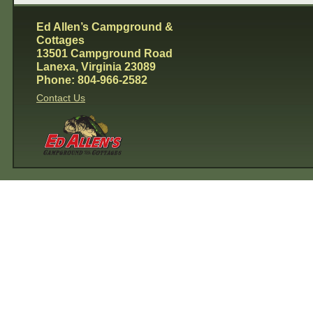
Ed Allen’s Campground &
Cottages
13501 Campground Road
Lanexa, Virginia 23089
Phone: 804-966-2582
Contact Us